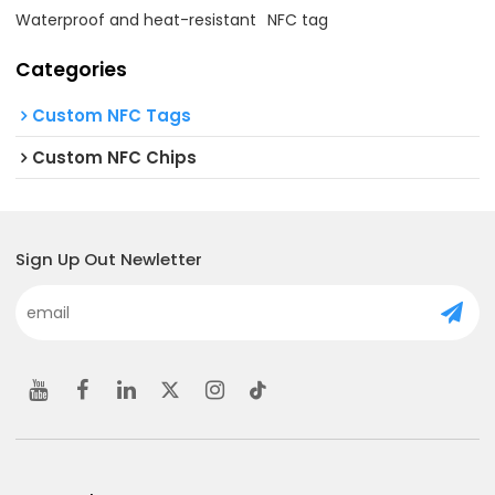
Waterproof and heat-resistant
NFC tag
Categories
Custom NFC Tags
Custom NFC Chips
Sign Up Out Newletter