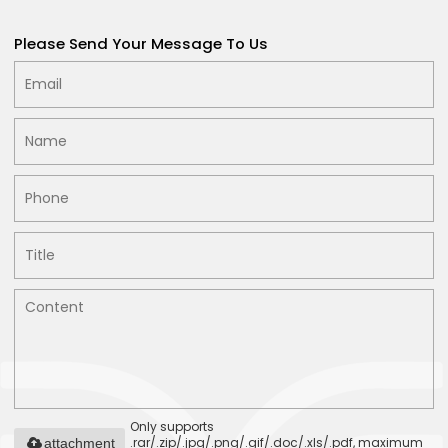
Please Send Your Message To Us
Only supports
.rar/.zip/.jpg/.png/.gif/.doc/.xls/.pdf, maximum
attachment