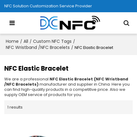
NFC Solution Customization Service Provider
Home
All
Custom NFC Tags
/
/
/
NFC Wristband /NFC Bracelets
/
NFC Elastic Bracelet
NFC Elastic Bracelet
We are a professional
NFC Elastic Bracelet (NFC Wristband
/NFC Bracelets)
manufacturer and supplier in China. Here you
can find high-quality products in a competitive price. Also we
supply OEM service of products for you.
1 results