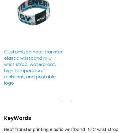
Customized heat transfer
elastic wristband NFC
wrist strap, waterproof,
high temperature
resistant, and printable
logo
KeyWords
Heat transfer printing elastic wristband
NFC wrist strap