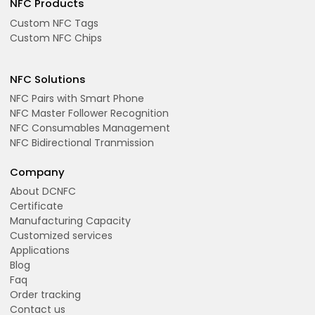
NFC Products
Custom NFC Tags
Custom NFC Chips
NFC Solutions
NFC Pairs with Smart Phone
NFC Master Follower Recognition
NFC Consumables Management
NFC Bidirectional Tranmission
Company
About DCNFC
Certificate
Manufacturing Capacity
Customized services
Applications
Blog
Faq
Order tracking
Contact us