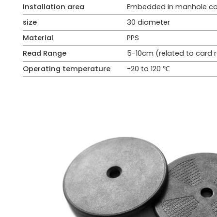
Installation area
Embedded in manhole co
size
30 diameter
Material
PPS
Read Range
5-10cm (related to card
Operating temperature
-20 to 120 ℃