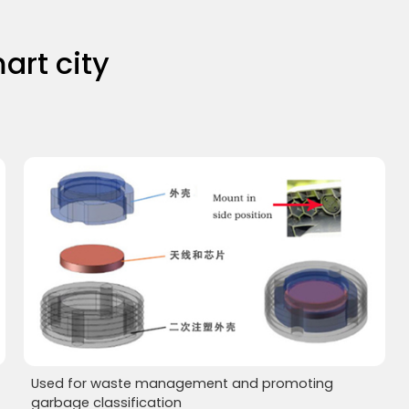
art city
Used for waste management and promoting
garbage classification