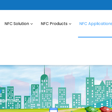
NFC Solution
NFC Products
NFC Application
y
e efficient