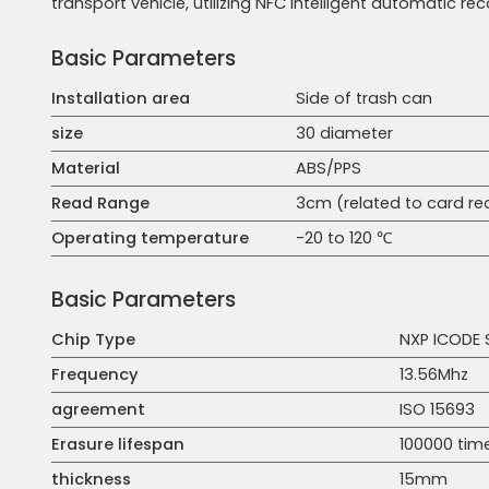
transport vehicle, utilizing NFC intelligent automatic re
Basic Parameters
Installation area
Side of trash can
size
30 diameter
Material
ABS/PPS
Read Range
3cm (related to card r
Operating temperature
-20 to 120 ℃
Basic Parameters
Chip Type
NXP ICODE 
Frequency
13.56Mhz
agreement
ISO 15693
Erasure lifespan
100000 tim
thickness
15mm