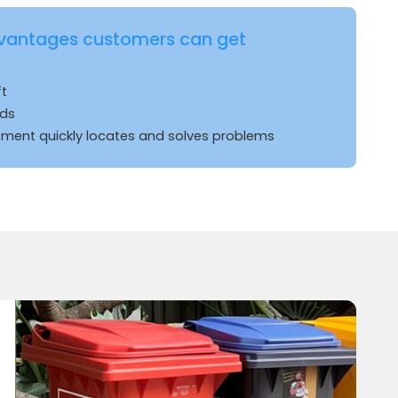
vantages customers can get
ft
rds
ent quickly locates and solves problems