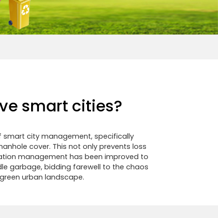
ve smart cities?
of smart city management, specifically
anhole cover. This not only prevents loss
ification management has been improved to
ndle garbage, bidding farewell to the chaos
e green urban landscape.