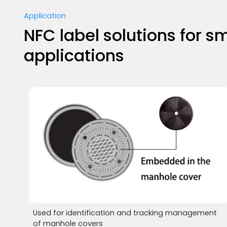
Application
NFC label solutions for sm
applications
Used for identification and tracking management
of manhole covers