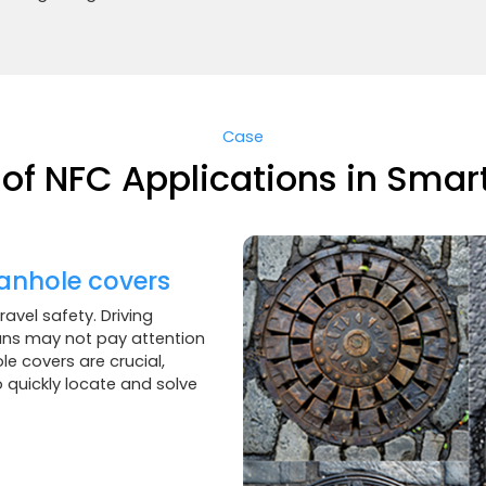
Case
of NFC Applications in Smart
anhole covers
avel safety. Driving
ians may not pay attention
e covers are crucial,
quickly locate and solve