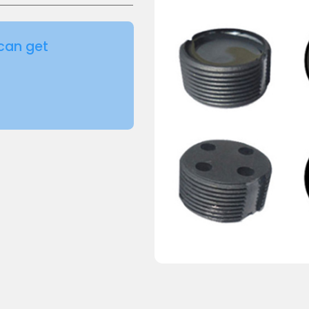
can get