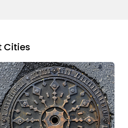
 Cities