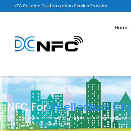
NFC Solution Customization Service Provider
Home
NFC For
Intellectual Cit
NFC tags innovate smart city applications and experienc
management of smart cities