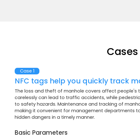
Cases 
Case 1
NFC tags help you quickly track m
The loss and theft of manhole covers affect people's tr
carelessly can lead to traffic accidents, while pedestr
to safety hazards. Maintenance and tracking of manhol
making it convenient for management departments to 
hidden dangers in a timely manner.
Basic Parameters