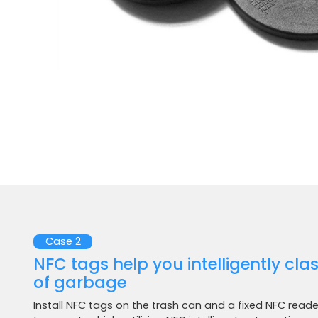
Case 2
NFC tags help you intelligently cla
of garbage
Install NFC tags on the trash can and a fixed NFC read