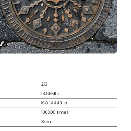
213
13.56Mhz
ISO 14443-a
100000 times
3mm