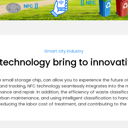
Smart city industry
echnology bring to innovati
 small storage chip, can allow you to experience the future 
nd tracking, NFC technology seamlessly integrates into the m
enance and repair. In addition, the efficiency of waste class
 urban maintenance, and using intelligent classification to ha
educing the labor cost of treatment, and contributing to th