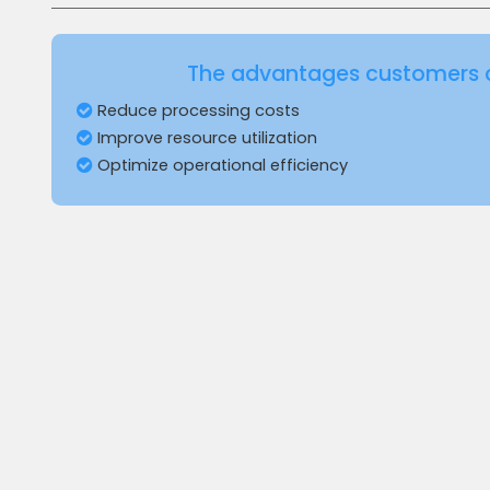
The advantages customers 
Reduce processing costs
Improve resource utilization
Optimize operational efficiency