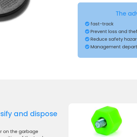
The ad
fast-track
Prevent loss and the
Reduce safety haza
Management departm
ssify and dispose
er on the garbage