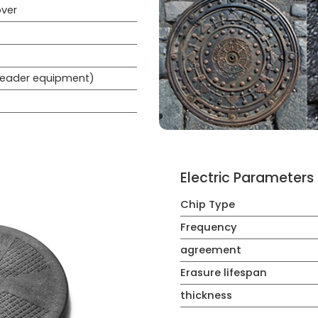
ver
 reader equipment)
Electric Parameters
Chip Type
Frequency
agreement
Erasure lifespan
thickness