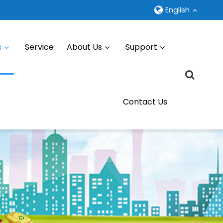
English
s
Service
About Us
Support
Contact Us