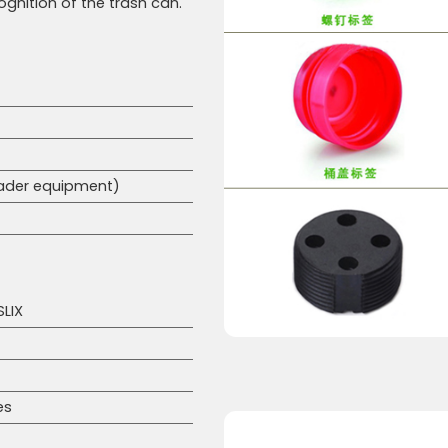
cognition of the trash can.
eader equipment)
SLIX
es