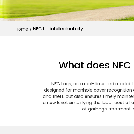
/
NFC for intellectual city
Home
What does NFC t
NFC tags, as a real-time and readable
designed for manhole cover recognition a
and theft, but also ensures timely maint
a new level, simplifying the labor cost of
of garbage treatment, r