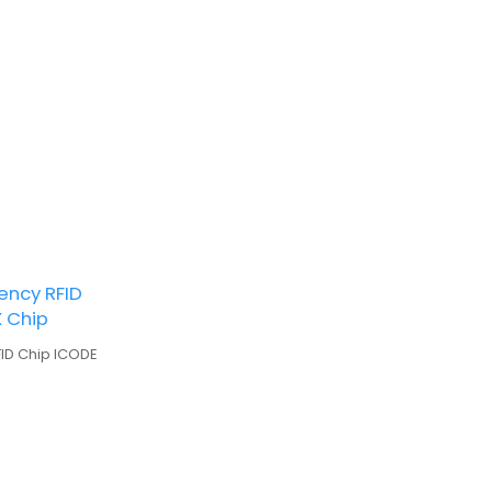
ency RFID
X Chip
FID Chip ICODE