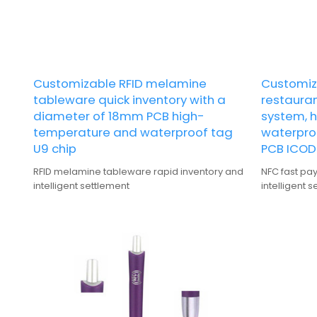
Customizable RFID melamine
Customiz
tableware quick inventory with a
restauran
diameter of 18mm PCB high-
system, 
temperature and waterproof tag
waterpro
U9 chip
PCB ICODE
RFID melamine tableware rapid inventory and
NFC fast pa
intelligent settlement
intelligent 
resistant a