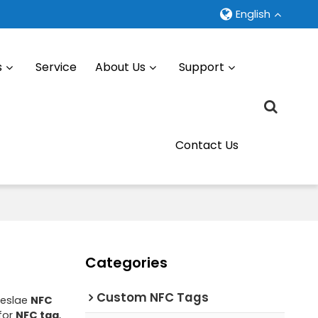
English
s
Service
About Us
Support
Contact Us
Categories
Custom NFC Tags
leslae
NFC
for
NFC tag
,