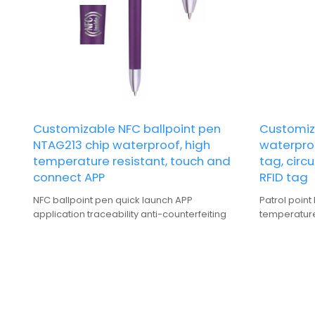
Customizable NFC ballpoint pen
Customiza
NTAG213 chip waterproof, high
waterpro
temperature resistant, touch and
tag, circ
connect APP
RFID tag
NFC ballpoint pen quick launch APP
Patrol point
application traceability anti-counterfeiting
temperature 
NFC tag