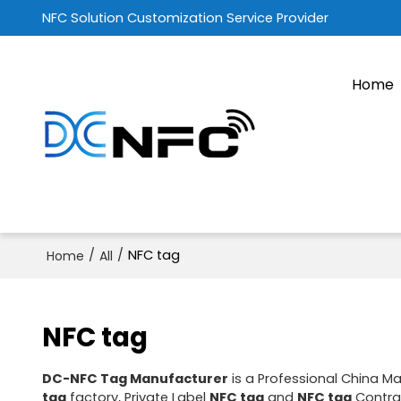
NFC Solution Customization Service Provider
Home
/
/
NFC tag
Home
All
NFC tag
DC-NFC Tag Manufacturer
is a Professional China M
tag
factory, Private Label
NFC tag
and
NFC tag
Contrac