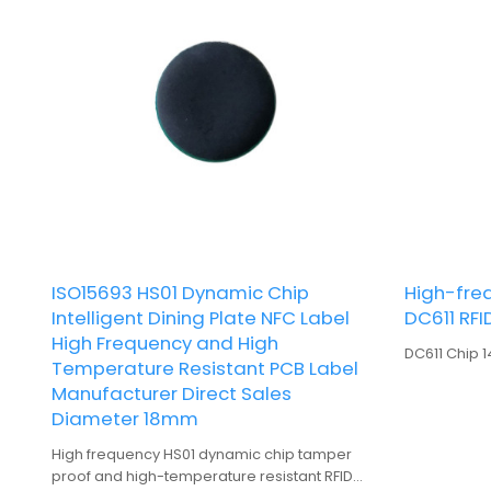
ISO15693 HS01 Dynamic Chip
High-freq
Intelligent Dining Plate NFC Label
DC611 RFI
High Frequency and High
DC611 Chip 
Temperature Resistant PCB Label
Manufacturer Direct Sales
Diameter 18mm
High frequency HS01 dynamic chip tamper
proof and high-temperature resistant RFID