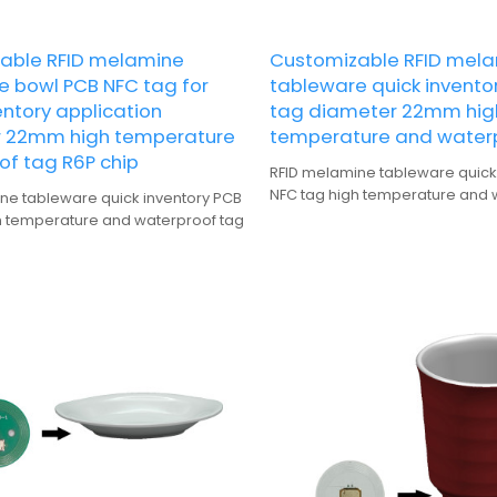
able RFID melamine
Customizable RFID mel
e bowl PCB NFC tag for
tableware quick invento
entory application
tag diameter 22mm hig
 22mm high temperature
temperature and water
of tag R6P chip
RFID melamine tableware quick
NFC tag high temperature and 
ne tableware quick inventory PCB
h temperature and waterproof tag