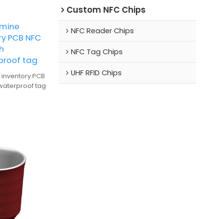
Custom NFC Chips
amine
NFC Reader Chips
ry PCB NFC
h
NFC Tag Chips
proof tag
UHF RFID Chips
 inventory PCB
waterproof tag