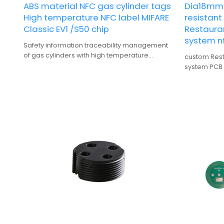
ABS material NFC gas cylinder tags
Dia18mm 
High temperature NFC label MIFARE
resistan
Classic EV1 /S50 chip
Restauran
system nf
Safety information traceability management
of gas cylinders with high temperature
custom Resta
resistant ABS materialNFC label
system PCB
and heat-re