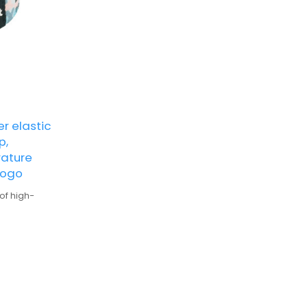
r elastic
p,
rature
logo
of high-