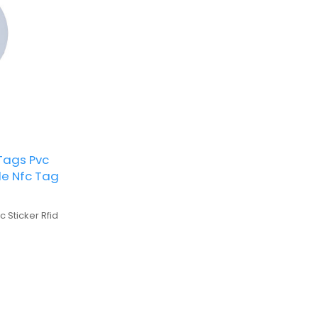
 Tags Pvc
ble Nfc Tag
c Sticker Rfid