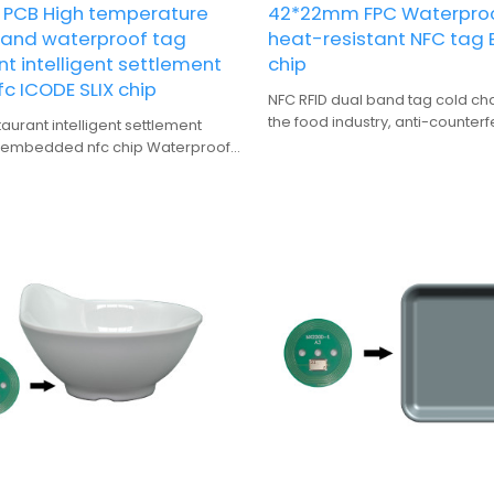
PCB High temperature
42*22mm FPC Waterpro
t and waterproof tag
heat-resistant NFC tag
t intelligent settlement
chip
c ICODE SLIX chip
NFC RFID dual band tag cold cha
the food industry, anti-counterf
urant intelligent settlement
traceability advertising promoti
 embedded nfc chip Waterproof
clothing industry, and fast inven
sistant
application