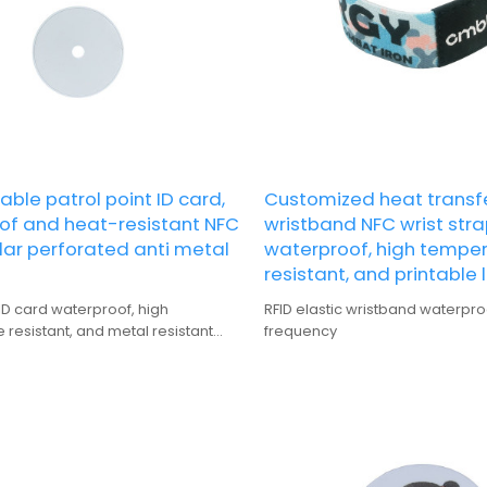
ble patrol point ID card,
Customized heat transfe
of and heat-resistant NFC
wristband NFC wrist stra
ular perforated anti metal
waterproof, high tempe
resistant, and printable 
 ID card waterproof, high
RFID elastic wristband waterpro
resistant, and metal resistant
frequency