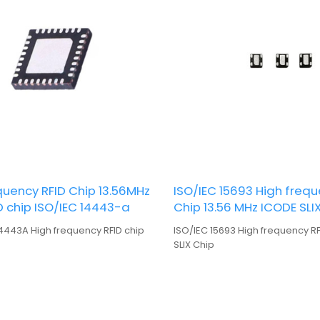
uency RFID Chip 13.56MHz
ISO/IEC 15693 High frequ
D chip ISO/IEC 14443-a
Chip 13.56 MHz ICODE SLI
14443A High frequency RFID chip
ISO/IEC 15693 High frequency R
SLIX Chip