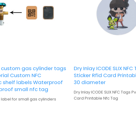
custom gas cylinder tags
Dry Inlay ICODE SLIX NFC
rial Custom NFC
Sticker Rfid Card Printa
c shelf labels Waterproof
30 diameter
proof small nfc tag
Dry Inlay ICODE SLIX NFC Tags Pv
Card Printable Nfc Tag
abel for small gas cylinders