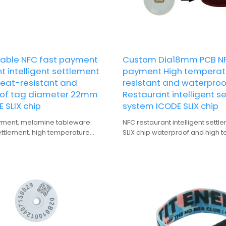
able NFC fast payment
Custom Dia18mm PCB NF
t intelligent settlement
payment High temperat
heat-resistant and
resistant and waterproo
of tag diameter 22mm
Restaurant intelligent s
 SLIX chip
system ICODE SLIX chip
yment, melamine tableware
NFC restaurant intelligent sett
settlement, high temperature
SLIX chip waterproof and high 
nd waterproof tag
resistant