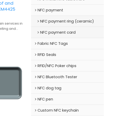
of and
 EM4425
NFC payment
NFC payment ring (ceramic)
in services in
eiting and
NFC payment card
on in the
tory
Fabric NFC Tags
RFID Seals
RFID/NFC Poker chips
NFC Bluetooth Tester
NFC dog tag
NFC pen
Custom NFC keychain