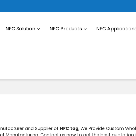
NFC Solution
NFC Products
NFC Application
anufacturer and Supplier of
NFC tag
, We Provide Custom Who
t Manufacturing, Contact us now to get the best quotation 