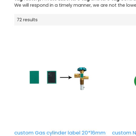
We will respond in a timely manner, we are not the lowe
72 results
custom Gas cylinder label 20*16mm
custom N