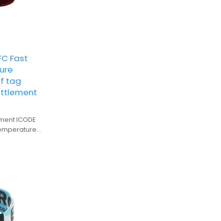
C Fast
ure
f tag
ettlement
lement ICODE
temperature