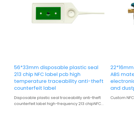
56*33mm disposable plastic seal
22*16mm 
213 chip NFC label pcb high
ABS mate
temperature traceability anti-theft
electroni
counterfeit label
and dust
Disposable plastic seal traceability anti-theft
Custom NFC l
counterfeit label high-frequency 213 chipNFC
label