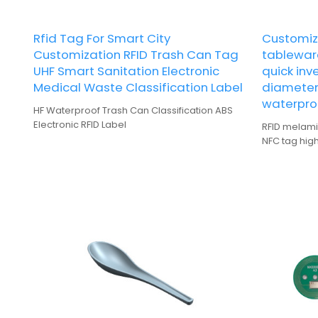
Rfid Tag For Smart City
Customiz
Customization RFID Trash Can Tag
tablewar
UHF Smart Sanitation Electronic
quick inv
Medical Waste Classification Label
diameter
waterpro
HF Waterproof Trash Can Classification ABS
Electronic RFID Label
RFID melami
NFC tag hig