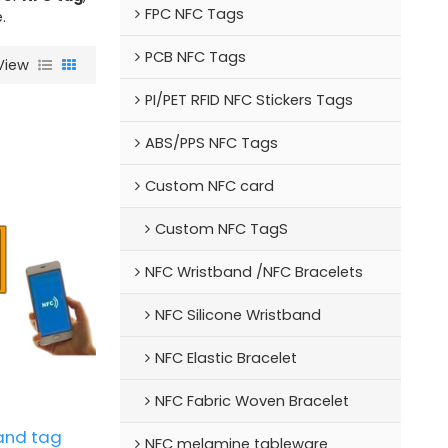
FPC NFC Tags
.
PCB NFC Tags
View
PI/PET RFID NFC Stickers Tags
ABS/PPS NFC Tags
Custom NFC card
Custom NFC TagS
NFC Wristband /NFC Bracelets
NFC Silicone Wristband
NFC Elastic Bracelet
NFC Fabric Woven Bracelet
and tag
NFC melamine tableware