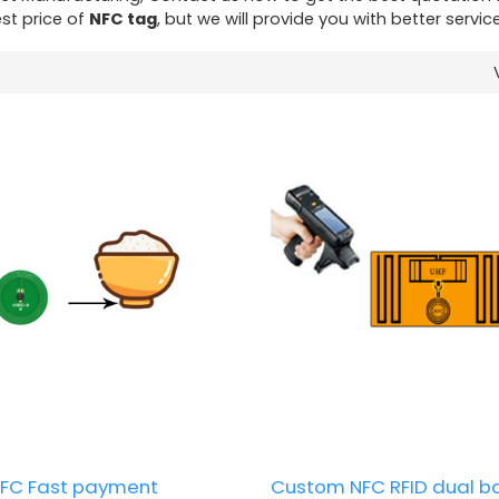
st price of
NFC tag
, but we will provide you with better service
FC Fast payment
Custom NFC RFID dual b