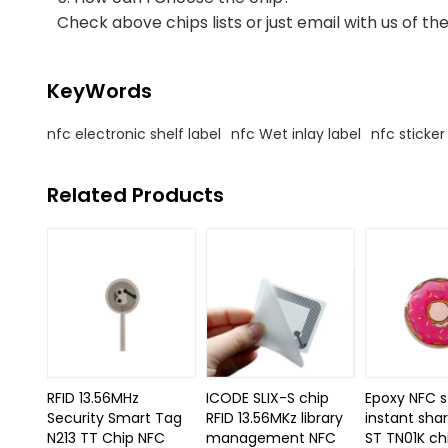
Check above chips lists or just email with us of the
KeyWords
nfc electronic shelf label
nfc Wet inlay label
nfc sticker
Related Products
RFID 13.56MHz
ICODE SLIX-S chip
Epoxy NFC s
Security Smart Tag
RFID 13.56MKz library
instant shar
N213 TT Chip NFC
management NFC
ST TN01K ch