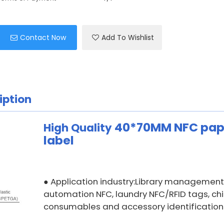
Contact Now
Add To Wishlist
iption
40*70MM
NFC pap
High Quality
label
Application industry:Library management,
●
automation NFC, laundry NFC/RFID tags, ch
consumables and accessory identification