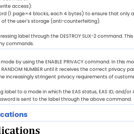
rite access):
d (1 page=4 blocks, each 4 bytes) to ensure that only a
of the user's storage (anti-counterfeiting).
ressing label through the DESTROY SLIX-2 command. This 
o any commands.
y mode by using the ENABLE PRIVACY command. In this mo
 RANDOM NUMBER until it receives the correct privacy p
the increasingly stringent privacy requirements of custome
 label to a mode in which the EAS status, EAS ID, and/or 
ssword is sent to the label through the above command.
ications