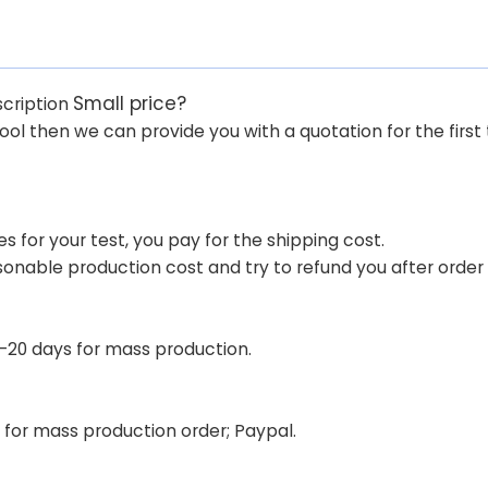
Small price?
scription
tool then we can provide you with a quotation for the first 
 for your test, you pay for the shipping cost.
sonable production cost and try to refund you after orde
 7-20 days for mass production.
for mass production order; Paypal.