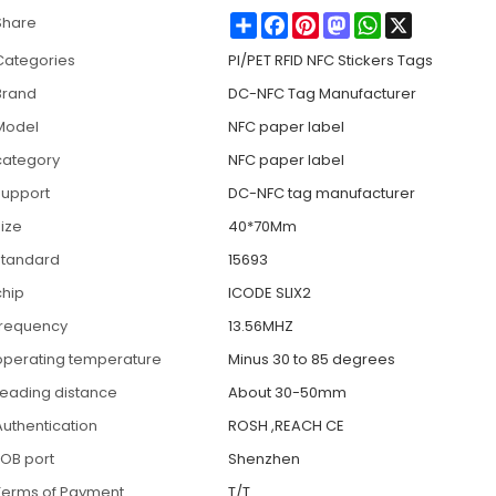
Share
Facebook
Pinterest
Mastodon
WhatsApp
X
Share
Categories
PI/PET RFID NFC Stickers Tags
Brand
DC-NFC Tag Manufacturer
Model
NFC paper label
category
NFC paper label
support
DC-NFC tag manufacturer
size
40*70Mm
standard
15693
chip
ICODE SLIX2
frequency
13.56MHZ
operating temperature
Minus 30 to 85 degrees
reading distance
About 30-50mm
Authentication
ROSH ,REACH CE
FOB port
Shenzhen
Terms of Payment
T/T