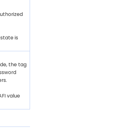
uthorized
state is
de, the tag
assword
rs.
AFI value