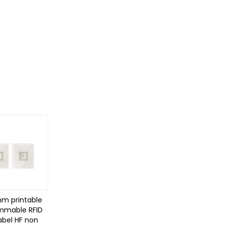
mm printable
mmable RFID
abel HF non