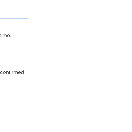
time.
r confirmed