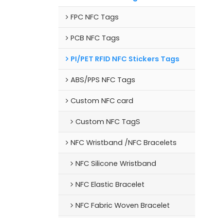
FPC NFC Tags
PCB NFC Tags
PI/PET RFID NFC Stickers Tags
ABS/PPS NFC Tags
Custom NFC card
Custom NFC TagS
NFC Wristband /NFC Bracelets
NFC Silicone Wristband
NFC Elastic Bracelet
NFC Fabric Woven Bracelet