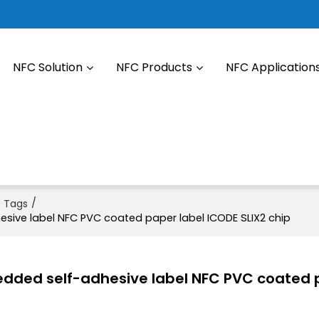
NFC Solution
NFC Products
NFC Application
/
s Tags
ive label NFC PVC coated paper label ICODE SLIX2 chip
dded self-adhesive label NFC PVC coated 