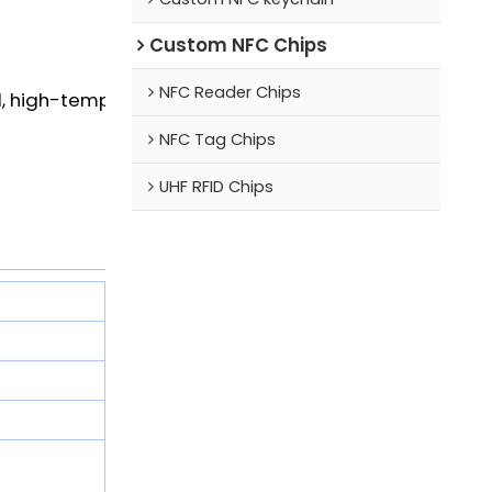
Custom NFC Chips
NFC Reader Chips
, high-temperature resistant
NFC Tag Chips
UHF RFID Chips