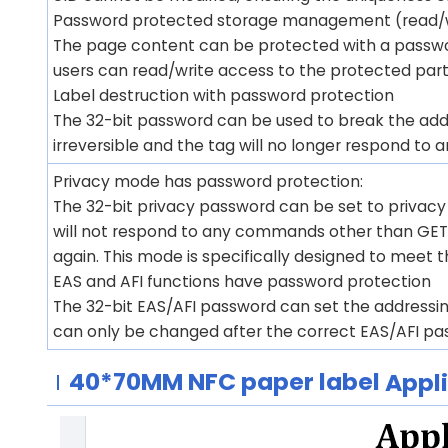
Password protected storage management (read/w
The page content can be protected with a passwor
users can read/write access to the protected part 
Label destruction with password protection
The 32-bit password can be used to break the add
irreversible and the tag will no longer respond t
Privacy mode has password protection:
The 32-bit privacy password can be set to privac
will not respond to any commands other than GET
again. This mode is specifically designed to meet 
EAS and AFI functions have password protection
The 32-bit EAS/AFI password can set the addressing
can only be changed after the correct EAS/AFI pa
40*70MM
NFC paper label
Appl