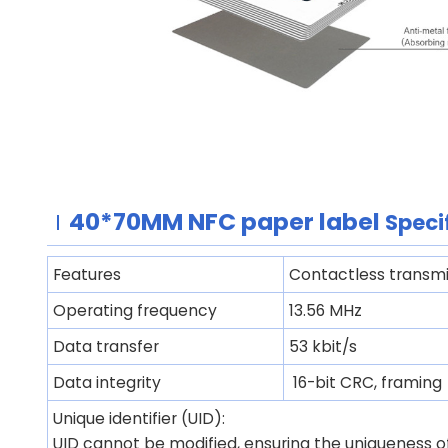
40*70MM
NFC paper label
Speci
Features
Contactless transmi
Operating frequency
13.56 MHz
Data transfer
53 kbit/s
Data integrity
16-bit CRC, framing
Unique identifier (UID):
UID cannot be modified, ensuring the uniqueness of