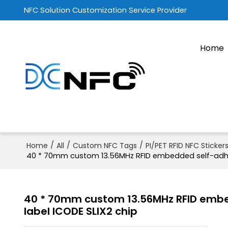
NFC Solution Customization Service Provider
Home
/
/
/
Home
All
Custom NFC Tags
PI/PET RFID NFC Sticker
40 * 70mm custom 13.56MHz RFID embedded self-adhes
40 * 70mm custom 13.56MHz RFID embe
label ICODE SLIX2 chip