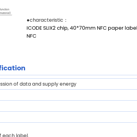
●characteristic：
ICODE SLIX2 chip, 40*70mm NFC paper label
NFC
fication
ssion of data and supply energy
 each label.