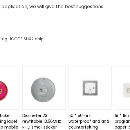
 application, we will give the best suggestions.
 tag
ICODE SLIX2 chip
ticker
Diameter 23
50 * 50mm
18 * 18
ing label
rewritable 13.56MHz
waterproof and anti-
progra
ip mobile
RFID small sticker
counterfeiting
paper l