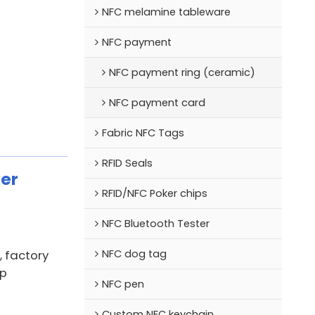
NFC melamine tableware
NFC payment
NFC payment ring (ceramic)
NFC payment card
Fabric NFC Tags
RFID Seals
er
RFID/NFC Poker chips
NFC Bluetooth Tester
NFC dog tag
 factory
ip
NFC pen
Custom NFC keychain