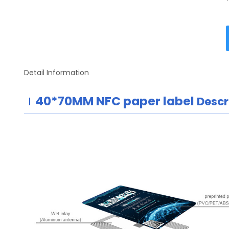
Detail Information
40*70MM
NFC paper label
Descr