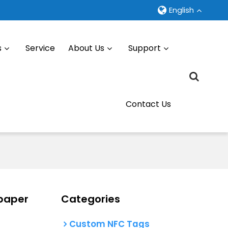
English
s
Service
About Us
Support
Contact Us
paper
Categories
Custom NFC Tags