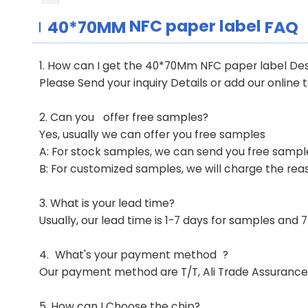
NFC paper label
40*70MM
FAQ
1. How can I get the 40*70Mm NFC paper label De
Please Send your inquiry Details or add our online 
2. Can you
offer free samples?
Yes, usually we can offer you free samples
A: For stock samples, we can send you free samples
B: For customized samples, we will charge the rea
3.
What is your lead time?
Usually, our lead time is 1-7 days for samples and
4.
What's your payment method
?
Our payment method are T/T, Ali Trade Assurance 
5. How can I Choose the chip?