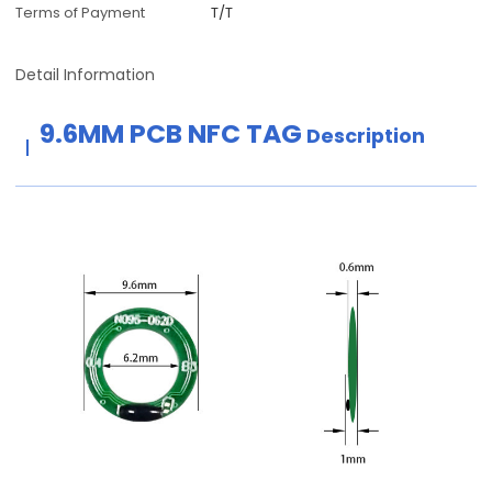
Terms of Payment
T/T
Detail Information
9.6MM PCB NFC TAG
Description