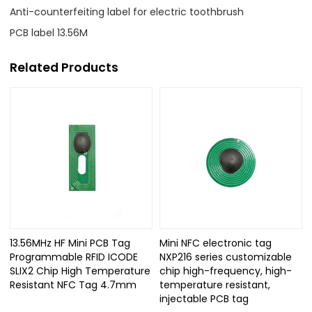
Anti-counterfeiting label for electric toothbrush
PCB label 13.56M
Related Products
13.56MHz HF Mini PCB Tag
Mini NFC electronic tag
Programmable RFID ICODE
NXP216 series customizable
SLIX2 Chip High Temperature
chip high-frequency, high-
Resistant NFC Tag 4.7mm
temperature resistant,
injectable PCB tag