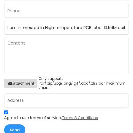
Only supports
.rar/.zip/.jpg/.png/.gif/.doc/.xls/.pdf, maximum
attachment
20MB.
Agree to use terms of service,
Terms & Conditions
Send