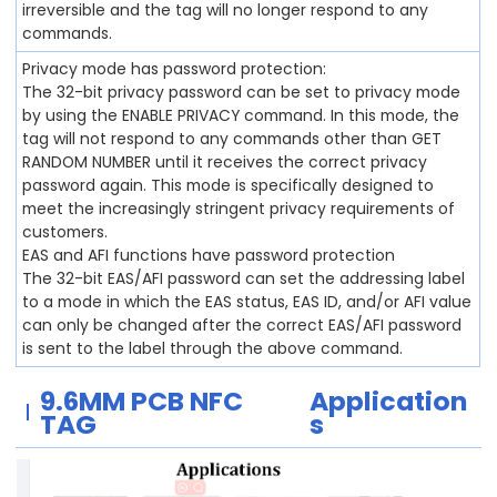
irreversible and the tag will no longer respond to any
commands.
Privacy mode has password protection:
The 32-bit privacy password can be set to privacy mode
by using the ENABLE PRIVACY command. In this mode, the
tag will not respond to any commands other than GET
RANDOM NUMBER until it receives the correct privacy
password again. This mode is specifically designed to
meet the increasingly stringent privacy requirements of
customers.
EAS and AFI functions have password protection
The 32-bit EAS/AFI password can set the addressing label
to a mode in which the EAS status, EAS ID, and/or AFI value
can only be changed after the correct EAS/AFI password
is sent to the label through the above command.
9.6MM PCB
NFC
Application
TAG
s