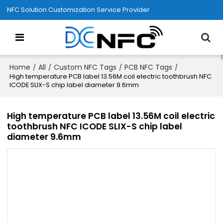
NFC Solution Customization Service Provider
Home
All
Custom NFC Tags
PCB NFC Tags
/
/
/
/
High temperature PCB label 13.56M coil electric toothbrush NFC
ICODE SLIX-S chip label diameter 9.6mm
High temperature PCB label 13.56M coil electric
toothbrush NFC ICODE SLIX-S chip label
diameter 9.6mm