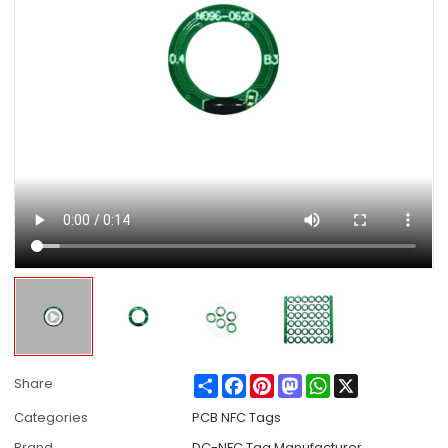
Share
Facebook
Pinterest
Mastodon
WhatsApp
X
Share
Categories
PCB NFC Tags
Brand
DC-NFC Tag Manufacturer