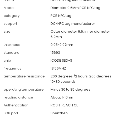
Model
Diameter 9.6Mm PCB NFC tag
category
PCB NFC tag
support
DC-NFC tag manufacturer
size
Outer diameter 9.6, inner diameter
6.2Mm
thickness
0.05-0.07mm
standard
15693
chip
ICODE SLIX-S
frequency
13.56MHZ
temperature resistance
200 degrees /2 hours, 260 degrees
10-30 seconds
operating temperature
Minus 30 to 85 degrees
reading distance
About 1-10mm
Authentication
ROSH ,REACH CE
FOB port
Shenzhen