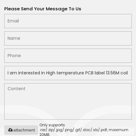
Please Send Your Message To Us
Only supports
.rar/.zip/.jpg/.png/.gif/.doc/.xls/.pdf, maximum
attachment
20MB.