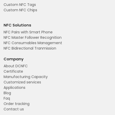
Custom NFC Tags
Custom NFC Chips
NFC Solutions
NFC Pairs with Smart Phone
NFC Master Follower Recognition
NFC Consumables Management
NFC Bidirectional Tranmission
Company
About DCNFC
Certificate
Manufacturing Capacity
Customized services
Applications
Blog
Faq
Order tracking
Contact us