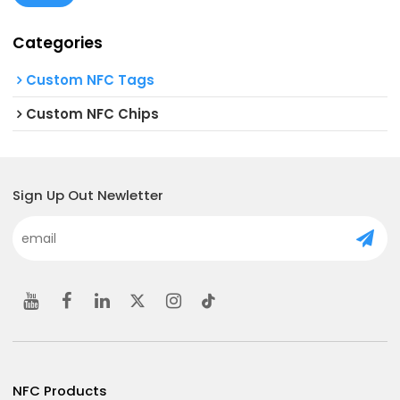
Categories
Custom NFC Tags
Custom NFC Chips
Sign Up Out Newletter
NFC Products