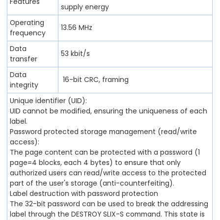
Features
supply energy
Operating
13.56 MHz
frequency
Data
53 kbit/s
transfer
Data
16-bit CRC, framing
integrity
Unique identifier (UID):
UID cannot be modified, ensuring the uniqueness of each
label.
Password protected storage management (read/write
access):
The page content can be protected with a password (1
page=4 blocks, each 4 bytes) to ensure that only
authorized users can read/write access to the protected
part of the user's storage (anti-counterfeiting).
Label destruction with password protection
The 32-bit password can be used to break the addressing
label through the DESTROY SLIX-S command. This state is