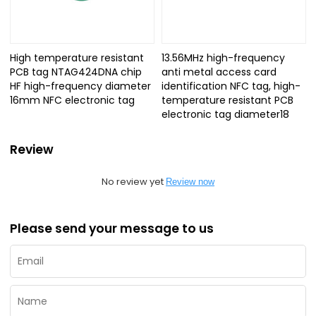
High temperature resistant
13.56MHz high-frequency
PCB tag NTAG424DNA chip
anti metal access card
HF high-frequency diameter
identification NFC tag, high-
16mm NFC electronic tag
temperature resistant PCB
electronic tag diameter18
Review
No review yet
Review now
Please send your message to us