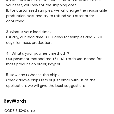
your test, you pay for the shipping cost.
B: For customized samples, we will charge the reasonable
production cost and try to refund you after order
confirmed
3.
What is your lead time?
Usually, our lead time is 1-7 days for samples and 7-20
days for mass production.
4.
What's your payment method
?
Our payment method are T/T, Ali Trade Assurance for
mass production order; Paypal.
5. How can I Choose the chip?
Check above chips lists or just email with us of the
application, we will give the best suggestions.
KeyWords
ICODE SLIX-S chip