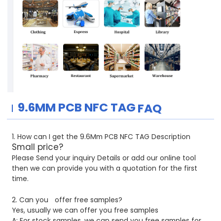
9.6MM PCB
NFC TAG
FAQ
1. How can I get the 9.6Mm PCB NFC TAG Description
Small price?
Please Send your inquiry Details or add our online tool
then we can provide you with a quotation for the first
time.
2. Can you
offer free samples?
Yes, usually we can offer you free samples
A: For stock samples, we can send you free samples for