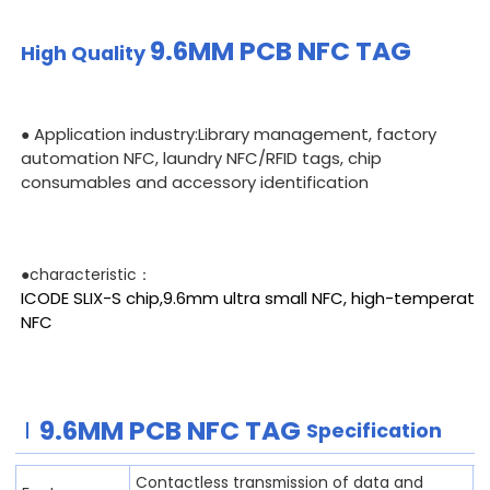
9.6MM PCB
NFC TAG
High Quality
Application industry:Library management, factory
●
automation NFC, laundry NFC/RFID tags, chip
consumables and accessory identification
●characteristic：
ICODE SLIX-S chip,9.6mm ultra small NFC, high-temperatu
NFC
9.6MM PCB
NFC TAG
Specification
Contactless transmission of data and