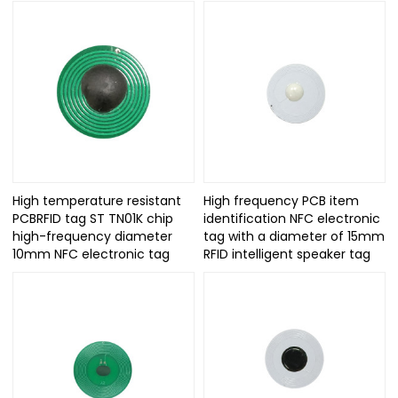
High temperature resistant
High frequency PCB item
PCBRFID tag ST TN01K chip
identification NFC electronic
high-frequency diameter
tag with a diameter of 15mm
10mm NFC electronic tag
RFID intelligent speaker tag